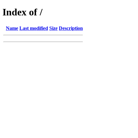
Index of /
Name
Last modified
Size
Description