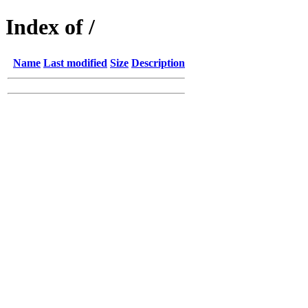
Index of /
Name
Last modified
Size
Description