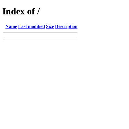
Index of /
Name
Last modified
Size
Description